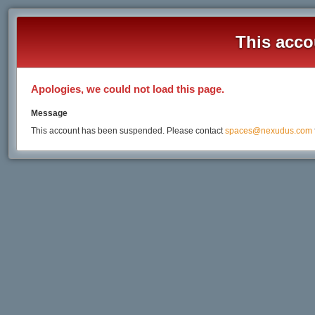
This acco
Apologies, we could not load this page.
Message
This account has been suspended. Please contact
spaces@nexudus.com